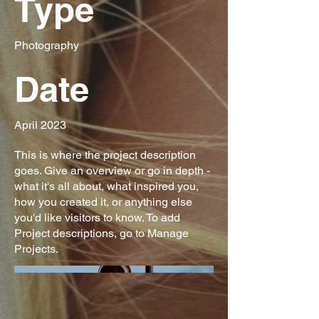
Type
Photography
Date
April 2023
This is where the project description
goes. Give an overview or go in depth -
what it's all about, what inspired you,
how you created it, or anything else
you'd like visitors to know. To add
Project descriptions, go to Manage
Projects.