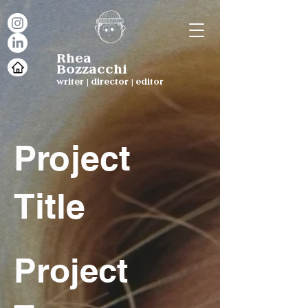
Rhea
Bozzacchi
writer | director | editor
Project
Title
Project