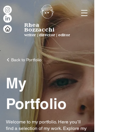
Rhea
Bozzacchi
writer | director | editor
Back to Portfolio
My
Portfolio
Welcome to my portfolio. Here you’ll
find a selection of my work. Explore my