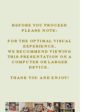
BEFORE YOU PROCEED
PLEASE NOTE:
FOR THE OPTIMAL VISUAL
EXPERIENCE,
WE RECOMMEND VIEWING
THIS PRESENTATION ON A
COMPUTER OR LARGER
DEVICE.
THANK YOU AND ENJOY!