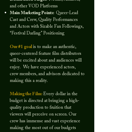
and other VOD Platforms
Main Marketing Points:
Queer-Lead
Cast and Crew, Quality Performances
and Actors with Sizable Fan Followings,
“Festival Darling” Positioning
Our #1 goal
is to make an authentic,
queer-centered feature film distributors
will be excited about and audiences will
enjoy. We have experienced actors,
crew members, and advisors dedicated to
making this a reality.
Making the Film:
Every dollar in the
budget is directed at bringing a high-
quality production to fruition that
viewers will perceive on screen. Our
crew has immense and vast experience
making the most out of our budgets