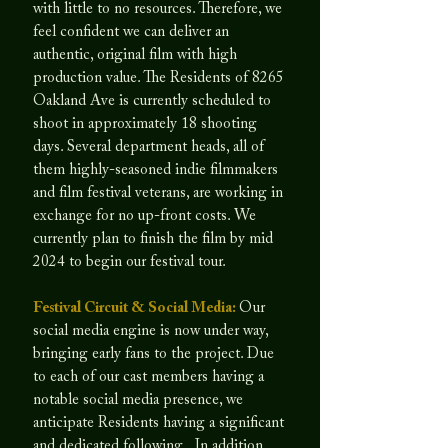
with little to no resources. Therefore, we
feel confident we can deliver an
authentic, original film with high
production value. The Residents of 8265
Oakland Ave is currently scheduled to
shoot in approximately 18 shooting
days. Several department heads, all of
them highly-seasoned indie filmmakers
and film festival veterans, are working in
exchange for no up-front costs. We
currently plan to finish the film by mid
2024 to begin our festival tour.
Festival Circuit & Social Media:
Our
social media engine is now under way,
bringing early fans to the project. Due
to each of our cast members having a
notable social media presence, we
anticipate Residents having a significant
and dedicated following. In addition,