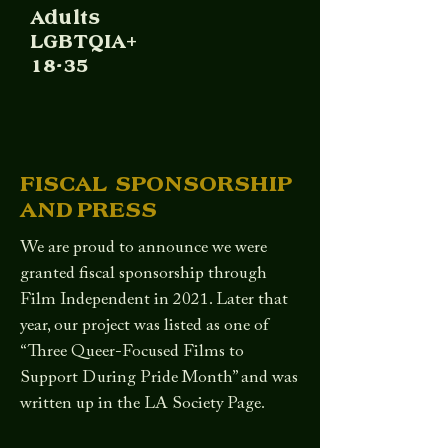
Adults
LGBTQIA+
18-35
FISCAL SPONSORSHIP
AND PRESS
We are proud to announce we were
granted fiscal sponsorship through
Film Independent in 2021. Later that
year, our project was listed as one of
“Three Queer-Focused Films to
Support During Pride Month” and was
written up in the LA Society Page.