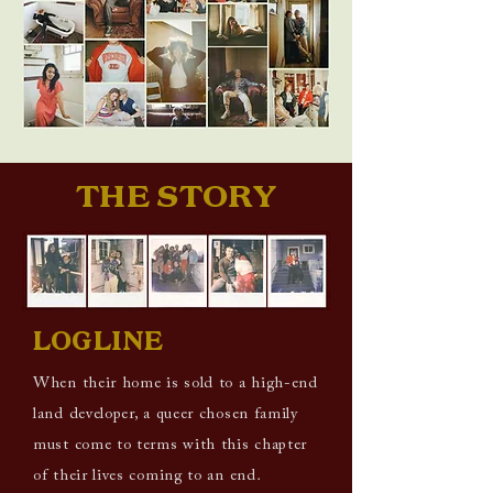
THE STORY
LOGLINE
When their home is sold to a high-end
land developer, a queer chosen family
must come to terms with this chapter
of their lives coming to an end.