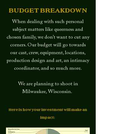
BUDGET BREAKDOWN
When dealing with such personal
subject matters like queerness and
chosen family, we don’t want to cut any
corners. Our budget will go towards
our cast, crew, equipment, locations,
production design and art, an intimacy
coordinator, and so much more.
We are planning to shoot in
Milwaukee, Wisconsin.
Here is how your investment will make an
impact: