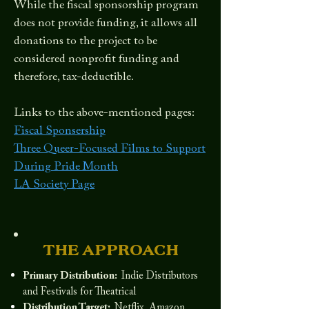
While the fiscal sponsorship program
does not provide funding, it allows all
donations to the project to be
considered nonprofit funding and
therefore, tax-deductible.
Links to the above-mentioned pages:
Fiscal Sponsership
Three Queer-Focused Films to Support
During Pride Month
LA Society Page
THE APPROACH
Primary Distribution:
Indie Distributors
and Festivals for Theatrical
Distribution Target:
Netflix, Amazon,