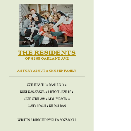
THE RESIDENTS
OF 8265 OAKLAND AVE
A STORY ABOUT A CHOSEN FAMILY
KZ ELIZABETH ● DAN LEAHY ●
KURT KANAZAWA ● L'LERRET JAZELLE ●
KATIE KERSHAW ● MOLLY RAGEN ●
CASEY LEACH ● KEI ROLDAN
WRITTEN & DIRECTED BY RHEA BOZZACCHI