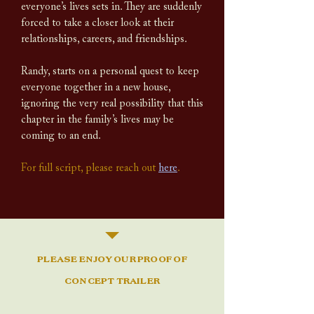
everyone’s lives sets in. They are suddenly
forced to take a closer look at their
relationships, careers, and friendships.
Randy, starts on a personal quest to keep
everyone together in a new house,
ignoring the very real possibility that this
chapter in the family’s lives may be
coming to an end.
For full script, please reach out
here
.
PLEASE ENJOY OUR PROOF OF
CONCEPT TRAILER