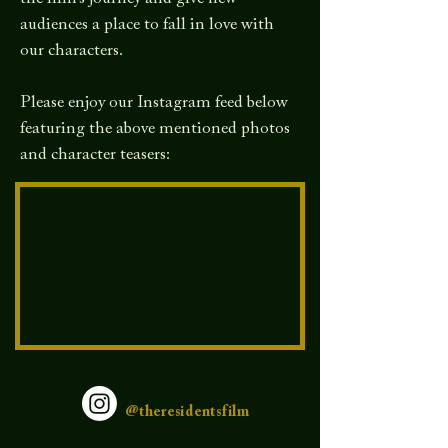
audiences a place to fall in love with
our characters.
Please enjoy our Instagram feed below
featuring the above mentioned photos
and character teasers:
@theresidentsfilm