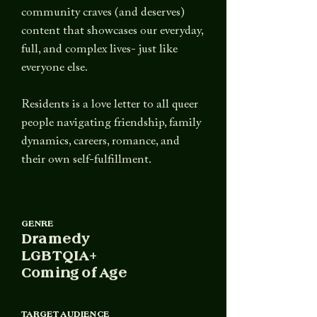
community craves (and deserves)
content that showcases our everyday,
full, and complex lives-
just like
everyone else.
Residents is a love letter to all queer
people navigating friendship, family
dynamics, careers, romance, and
their own self-fulfillment.
GENRE
Dramedy
LGBTQIA+
Coming of Age
TARGET AUDIENCE