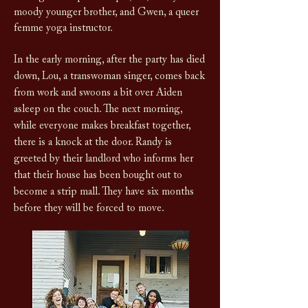
moody younger brother, and Gwen, a queer
femme yoga instructor.
In the early morning, after the party has died
down, Lou, a transwoman singer, comes back
from work and swoons a bit over Aiden
asleep on the couch. The next morning,
while everyone makes breakfast together,
there is a knock at the door. Randy is
greeted by their landlord who informs her
that their house has been bought out to
become a strip mall. They have six months
before they will be forced to move.