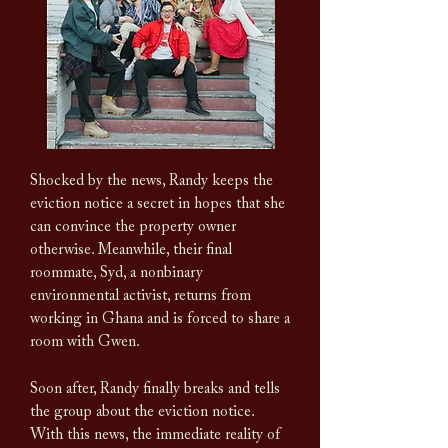
Shocked by the news, Randy keeps the
eviction notice a secret in hopes that she
can convince the property owner
otherwise. Meanwhile, their final
roommate, Syd, a nonbinary
environmental activist, returns from
working in Ghana and is forced to share a
room with Gwen.
Soon after, Randy finally b
reaks and tells
the group about the eviction notice.
With this news, the immediate reality of