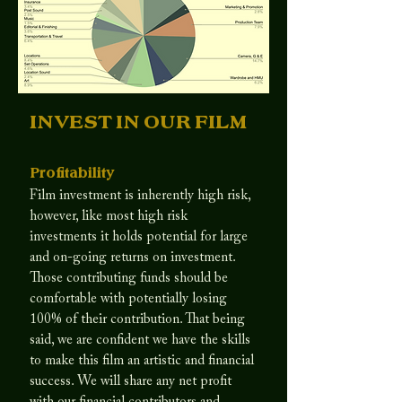
INVEST IN OUR FILM
Profitability
Film investment is inherently high risk,
however, like most high risk
investments it holds potential for large
and on-going returns on investment.
Those contributing funds should be
comfortable with potentially losing
100% of their contribution. That being
said, we are confident we have the skills
to make this film an artistic and financial
success. We will share any net profit