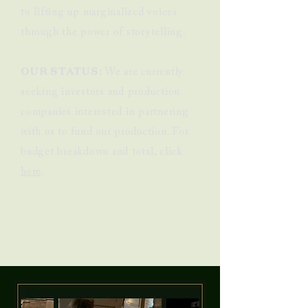
to lifting up marginalized voices
through the power of storytelling.
OUR STATUS:
We are currently
seeking investors and production
companies interested in partnering
with us to fund our production. For
budget breakdown and total, click
here
.