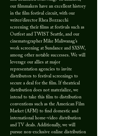
our filmmakers have an excellent history
in the film festival circuit, with our
writer/director Rhea Bozzacchi
screening their films at festivals such as
Outfest and TWIST Seattle, and our
cinematographer Mike Maliwanag’s
work screening at Sundance and SXSW,
among other notable successes. We will
leverage our allies at major
representation agencies to invite
distributors to festival screenings to
secure a deal for the film. If theatrical
distribution does not materialize, we
intend to take this film to distribution
conventions such as the American Film
Market (AFM) to find domestic and
international home-video distribution
and TV deals. Additionally, we will
pursue non-exclusive online distribution