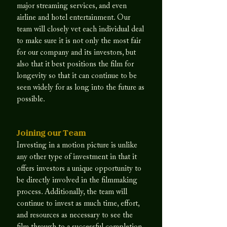
major streaming services, and even
airline and hotel entertainment. Our
team will closely vet each individual deal
to make sure it is not only the most fair
for our company and its investors, but
also that it best positions the film for
longevity so that it can continue to be
seen widely for as long into the future as
possible.
Joining our Team
​Investing in a motion picture is unlike
any other type of investment in that it
offers investors a unique opportunity to
be directly involved in the filmmaking
process. Additionally, the team will
continue to invest as much time, effort,
and resources as necessary to see the