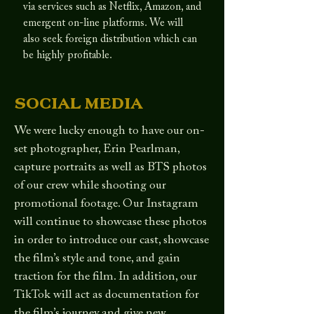
via services such as Netflix, Amazon, and
emergent on-line platforms. We will
also seek foreign distribution which can
be highly profitable.
SOCIAL MEDIA
We were lucky enough to have our on-
set photographer, Erin Pearlman,
capture portraits as well as BTS photos
of our crew while shooting our
promotional footage. Our Instagram
will continue to showcase these photos
in order to introduce our cast, showcase
the film’s style and tone, and gain
traction for the film. In addition, our
TikTok will act as documentation for
the film’s journey and give new