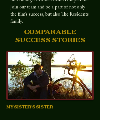
film through to a successful completion.
Join our team and be a part of not only
the film’s success, but also The Residents
family.
COMPARABLE
SUCCESS STORIES
MY SISTER'S SISTER
Premiered at
2012 Toronto Film Festival
Budget
$125,000
Worldwide Box Office
$3,090,593