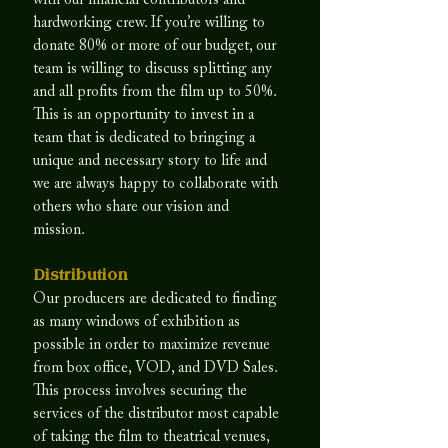
with our financial contributors and
hardworking crew. If you’re willing to
donate 80% or more of our budget, our
team is willing to discuss splitting any
and all profits from the film up to 50%.
This is an opportunity to invest in a
team that is dedicated to bringing a
unique and necessary story to life and
we are always happy to collaborate with
others who share our vision and
mission.
Distribution
Our producers are dedicated to finding
as many windows of exhibition as
possible in order to maximize revenue
from box office, VOD, and DVD Sales.
This process involves securing the
services of the distributor most capable
of taking the film to theatrical venues,