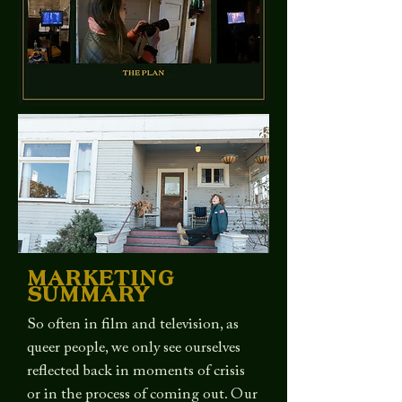
MARKETING
SUMMARY
So often in film and television, as
queer people, we only see ourselves
reflected back in moments of crisis
or in the process of coming out. Our