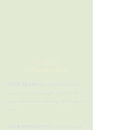
A BRIEF
INTRODUCTION
OUR TEAM:
Residents
is a queer-
centered story brought together by a
queer-led team, featuring an all queer
cast.
OUR MISSION:
We are dedicated