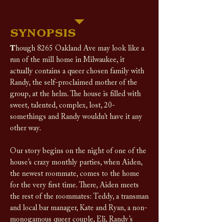
SYNOPSIS
T
hough 8265 Oakland Ave may look like a
run of the mill home in Milwaukee, it
actually contains a queer chosen family with
Randy, the self-proclaimed mother of the
group, at the helm. The house is filled with
sweet, talented, complex, lost, 20-
somethings and Randy wouldn’t have it any
other way.
Our story begins on the night of one of the
house’s crazy monthly parties, when Aiden,
the newest roommate, comes to the home
for the very first time. There, Aiden meets
the rest of the roommates: Teddy, a transman
and local bar manager, Kate and Ryan, a non-
monogamous queer couple, Eli, Randy’s